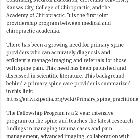
Kansas City, College of Chiropractic, and the
Academy of Chiropractic. It is the first joint
providership program between medical and
chiropractic academia.
There has been a growing need for primary spine
providers who can accurately diagnosis and
efficiently manage imaging and referrals for those
with spine pain. This need has been published and
discussed in scientific literature. This background
behind a primary spine care provider is summarized
in this link:
https://en.wikipedia.org/wiki/Primary_spine_practitione
The Fellowship Program is a 2-year intensive
program on the spine and teaches the latest research
findings in managing trauma cases and pain
management, advanced imaging, collaboration with