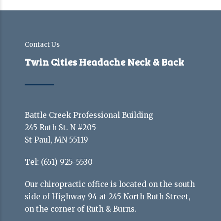
Contact Us
Twin Cities Headache Neck & Back
Battle Creek Professional Building
245 Ruth St. N #205
St Paul, MN 55119
Tel:
(651) 925-5530
Our chiropractic office is located on the south
side of Highway 94 at 245 North Ruth Street,
on the corner of Ruth & Burns.