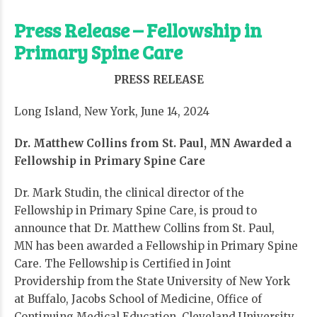
Press Release – Fellowship in
Primary Spine Care
PRESS RELEASE
Long Island, New York, June 14, 2024
Dr. Matthew Collins from St. Paul, MN Awarded a
Fellowship in Primary Spine Care
Dr. Mark Studin, the clinical director of the
Fellowship in Primary Spine Care, is proud to
announce that Dr. Matthew Collins from St. Paul,
MN has been awarded a Fellowship in Primary Spine
Care. The Fellowship is
Certified in Joint
Providership from the State University of New York
at Buffalo, Jacobs School of Medicine, Office of
Continuing Medical Education, Cleveland University