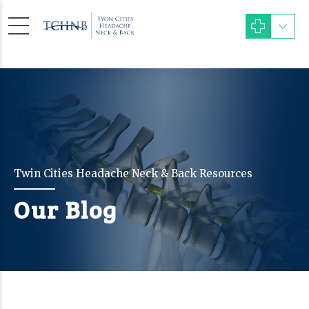
Twin Cities Headache Neck & Back Resources
Our Blog