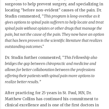
surgeons to help prevent surgery, and specializing in
locating “before non-evident” causes of the pain. Dr.
Studin commented, “
This program is long-overdue as it
gives options to spinal pain sufferers to help locate and treat
spinal pain without opiates or other drugs that manage the
pain, but not the cause of the pain. They now have an option
that has been proven in the scientific literature that realizes
outstanding outcomes
.”
Dr. Studin further commented, “
This Fellowship also
bridges the gap between chiropractic and medicine and
allows for better collaboration between the professions
offering their patients with spinal pain more options to
realize better results
.
”
After practicing for 25 years in St. Paul, MN, Dr.
Matthew Collins has continued his commitment to
clinical excellence and is one of the first doctors in