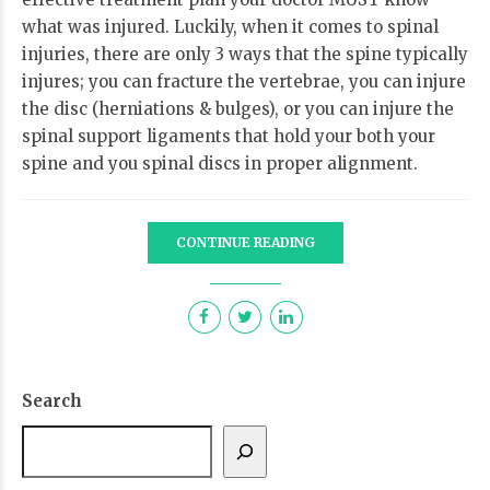
what was injured. Luckily, when it comes to spinal
injuries, there are only 3 ways that the spine typically
injures; you can fracture the vertebrae, you can injure
the disc (herniations & bulges), or you can injure the
spinal support ligaments that hold your both your
spine and you spinal discs in proper alignment.
CONTINUE READING
Search