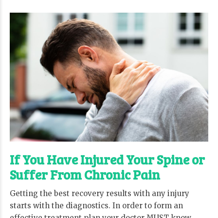
If You Have Injured Your Spine or
Suffer From Chronic Pain
Getting the best recovery results with any injury
starts with the diagnostics. In order to form an
effective treatment plan your doctor MUST know