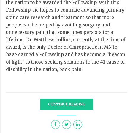
the nation to be awarded the Fellowship. With this
Fellowship, he hopes to continue advancing primary
spine care research and treatment so that more
people can be helped by avoiding surgery and
unnecessary pain that sometimes persists for a
lifetime. Dr. Matthew Collins, currently at the time of
award, is the only Doctor of Chiropractic in MN to
have earned a Fellowship and has become a “beacon
of light” to those seeking solutions to the #1 cause of
disability in the nation, back pain.
CONTINUE READING